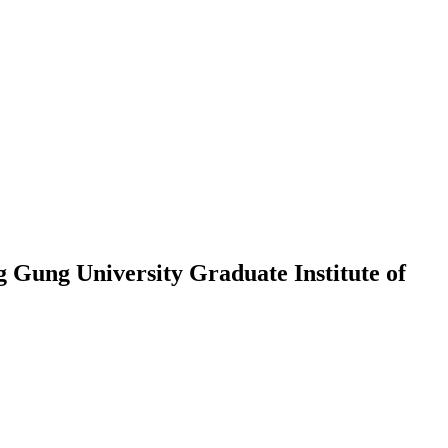
Gung University Graduate Institute of