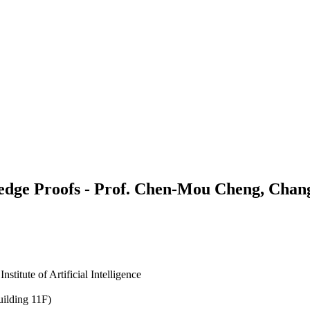
e Proofs - Prof. Chen-Mou Cheng, Chang 
itute of Artificial Intelligence
uilding 11F)