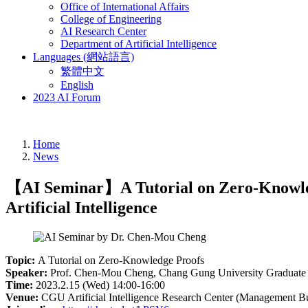
Office of International Affairs
College of Engineering
AI Research Center
Department of Artificial Intelligence
Languages (網站語言)
繁體中文
English
2023 AI Forum
Home
News
【AI Seminar】A Tutorial on Zero-Knowledg
Artificial Intelligence
Topic:
A Tutorial on Zero-Knowledge Proofs
Speaker:
Prof. Chen-Mou Cheng, Chang Gung University Graduate Inst
Time:
2023.2.15 (Wed) 14:00-16:00
Venue:
CGU Artificial Intelligence Research Center (Management B