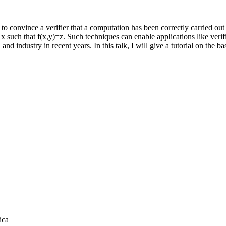
nvince a verifier that a computation has been correctly carried out wit
 an x such that f(x,y)=z. Such techniques can enable applications like ve
nd industry in recent years. In this talk, I will give a tutorial on the 
ica