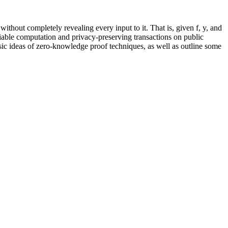
hout completely revealing every input to it. That is, given f, y, and
rifiable computation and privacy-preserving transactions on public
basic ideas of zero-knowledge proof techniques, as well as outline some