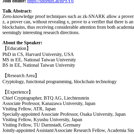
Join online:
https://shorturl.at/hPSY6
Talk Abstract:
Zero-knowledge proof techniques such as zk-SNARK allow a prover to co
z, a prover can, without revealing x, prove to a verifier that there is
blockchains, thus receiving considerable attention from both academia a
seemingly interesting research directions.
About the Speaker:
【Education】
PhD in CS, Harvard University, USA
MS in EE, National Taiwan University
BS in EE, National Taiwan University
【Research Area】
Cryptology, functional programming, blockchain technology
【Experience】
Chief Cryptographer, BTQ AG, Liechtenstein
Associate Professor, Kanazawa University, Japan
Visiting Fellow, ATR, Japan
Specially-appointed Associate Professor, Osaka University, Japan
Visiting Fellow, Kyushu University, Japan
Visiting Fellow, TU Darmstadt, Germany
Jointly-appointed Assistant/Associate Research Fellow, Academia Sin