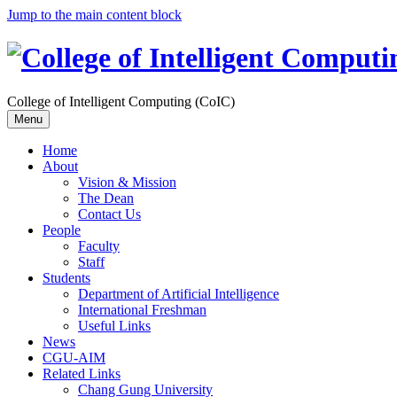
Jump to the main content block
College of Intelligent Computing (CoIC)
Menu
Home
About
Vision & Mission
The Dean
Contact Us
People
Faculty
Staff
Students
Department of Artificial Intelligence
International Freshman
Useful Links
News
CGU-AIM
Related Links
Chang Gung University