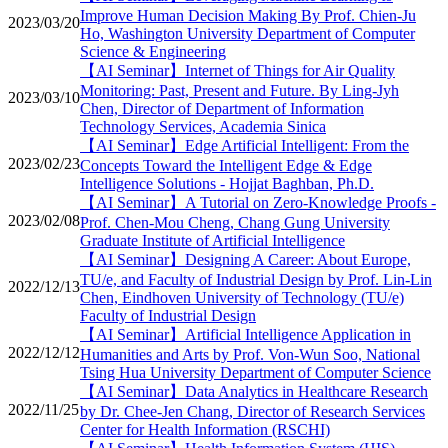
Improve Human Decision Making By Prof. Chien-Ju
2023/03/20
Ho, Washington University Department of Computer
Science & Engineering
【AI Seminar】Internet of Things for Air Quality
Monitoring: Past, Present and Future. By Ling-Jyh
2023/03/10
Chen, Director of Department of Information
Technology Services, Academia Sinica
【AI Seminar】Edge Artificial Intelligent: From the
2023/02/23
Concepts Toward the Intelligent Edge & Edge
Intelligence Solutions - Hojjat Baghban, Ph.D.
【AI Seminar】A Tutorial on Zero-Knowledge Proofs -
2023/02/08
Prof. Chen-Mou Cheng, Chang Gung University
Graduate Institute of Artificial Intelligence
【AI Seminar】Designing A Career: About Europe,
TU/e, and Faculty of Industrial Design by Prof. Lin-Lin
2022/12/13
Chen, Eindhoven University of Technology (TU/e)
Faculty of Industrial Design
【AI Seminar】Artificial Intelligence Application in
2022/12/12
Humanities and Arts by Prof. Von-Wun Soo, National
Tsing Hua University Department of Computer Science
【AI Seminar】Data Analytics in Healthcare Research
2022/11/25
by Dr. Chee-Jen Chang, Director of Research Services
Center for Health Information (RSCHI)