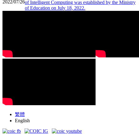
2022/07/26
of Intelligent Computing was established by the Ministry
of Education on July 18, 2022.
繁體
English