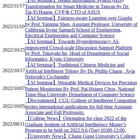
【AI Seminar】Health Information System (HIS)
2022/11/17
Transformation for Smart Medicine in Taiwan by Dr.
Tai-Yi Huang, CVP & CTO of ASUS
【AI Seminar】Fairness-aware Learning over Graphs
by Prof. Yanning Shen, Assistant Professor, University of
2022/11/10
California Irvine Samueli School of Engineering,
Electrical Engineering and Computer Science
【AI Seminar】Towards Hyperdemocracy: AI-
empowered Crowd-scale Discussion Support Platform
2022/10/25
by Prof. Takayuki Ito, Head of Department of Social
Informatics, Kyoto University
【AI Seminar】Traditional Chinese Medicine and
2022/10/17
Artificial Intelligent Trilogy By Dr. Phillip Chang , Ayla
Network's Co-founder
【AI Seminar】Wearable Medical Devices for Precision
2022/10/07
Patient Monitoring By Prof. Pai-Hsiang Chou, National
Tsing Hua University Department of Computer Science
【Recruitment】CGU College of Intelligent Computing
2022/10/05
invites international applications for full-time Assistant,
Associate and Full Professors.
【College News】Orientation for class 2022 of the
2022/08/11
Graduate Institute of Artificial Intelligence Master’s
Program to be held on 2022.9.6 (Tue) 10:00-12:00.
【University News】Chang Gung University’s College