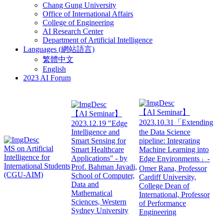
Chang Gung University
Office of International Affairs
College of Engineering
AI Research Center
Department of Artificial Intelligence
Languages (網站語言)
繁體中文
English
2023 AI Forum
【AI Seminar】
【AI Seminar】
2023.10.31「Extending
2023.12.19 "Edge
Intelligence and
the Data Science
Smart Sensing for
pipeline: Integrating
MS on Artificial
Smart Healthcare
Machine Learning into
Intelligence for
Applications" - by
Edge Environments」-
International Students
Prof. Bahman Javadi,
Omer Rana, Professor
(CGU-AIM)
School of Computer,
Cardiff University,
Data and
College Dean of
Mathematical
International, Professor
Sciences, Western
of Performance
Sydney University
Engineering