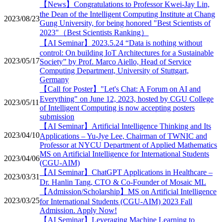
【News】Congratulations to Professor Kwei-Jay Lin,
the Dean of the Intelligent Computing Institute at Chang
2023/08/23
Gung University, for being honored "Best Scientists of
2023"（Best Scientists Ranking）
【AI Seminar】2023.5.24 “Data is nothing without
control: On building IoT Architectures for a Sustainable
2023/05/17
Society” by Prof. Marco Aiello, Head of Service
Computing Department, University of Stuttgart,
Germany
【Call for Poster】"Let's Chat: A Forum on AI and
Everything" on June 12, 2023, hosted by CGU College
2023/05/11
of Intelligent Computing is now accepting posters
submission
【AI Seminar】Artificial Intelligence Thinking and Its
2023/04/10
Applications – Yu-Jye Lee, Chairman of TWNIC and
Professor at NYCU Department of Applied Mathematics
MS on Artificial Intelligence for International Students
2023/04/06
(CGU-AIM)
【AI Seminar】ChatGPT Applications in Healthcare –
2023/03/31
Dr. Hanlin Tang, CTO & Co-Founder of Mosaic ML
【Admission/Scholarship】MS on Artificial Intelligence
2023/03/25
for International Students (CGU-AIM) 2023 Fall
Admission. Apply Now!
【AI Seminar】Leveraging Machine Learning to