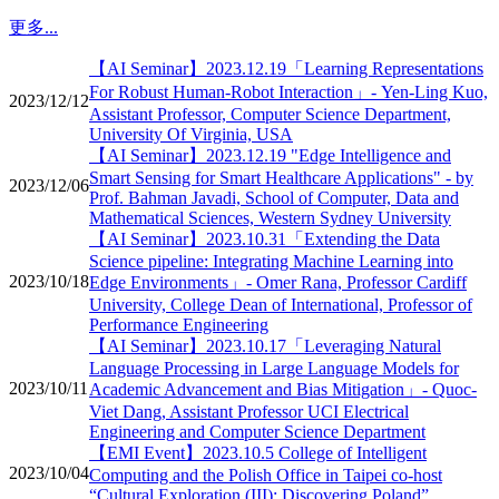
更多...
【AI Seminar】2023.12.19「Learning Representations
For Robust Human-Robot Interaction」- Yen-Ling Kuo,
2023/12/12
Assistant Professor, Computer Science Department,
University Of Virginia, USA
【AI Seminar】2023.12.19 "Edge Intelligence and
Smart Sensing for Smart Healthcare Applications" - by
2023/12/06
Prof. Bahman Javadi, School of Computer, Data and
Mathematical Sciences, Western Sydney University
【AI Seminar】2023.10.31「Extending the Data
Science pipeline: Integrating Machine Learning into
2023/10/18
Edge Environments」- Omer Rana, Professor Cardiff
University, College Dean of International, Professor of
Performance Engineering
【AI Seminar】2023.10.17「Leveraging Natural
Language Processing in Large Language Models for
2023/10/11
Academic Advancement and Bias Mitigation」- Quoc-
Viet Dang, Assistant Professor UCI Electrical
Engineering and Computer Science Department
【EMI Event】2023.10.5 College of Intelligent
2023/10/04
Computing and the Polish Office in Taipei co-host
“Cultural Exploration (III): Discovering Poland”