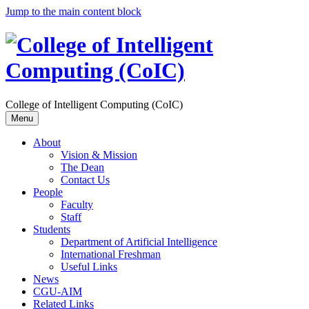
Jump to the main content block
College of Intelligent Computing (CoIC)
Menu
About
Vision & Mission
The Dean
Contact Us
People
Faculty
Staff
Students
Department of Artificial Intelligence
International Freshman
Useful Links
News
CGU-AIM
Related Links