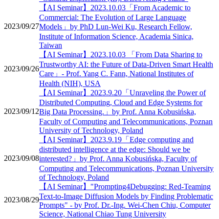
【AI Seminar】2023.10.03「From Academic to
Commercial: The Evolution of Large Language
2023/09/27
Models」by PhD Lun-Wei Ku, Research Fellow,
Institute of Information Science, Academia Sinica,
Taiwan
【AI Seminar】2023.10.03 「From Data Sharing to
Trustworthy AI: the Future of Data-Driven Smart Health
2023/09/26
Care」- Prof. Yang C. Fann, National Institutes of
Health (NIH), USA
【AI Seminar】2023.9.20「Unraveling the Power of
Distributed Computing, Cloud and Edge Systems for
2023/09/12
Big Data Processing.」by Prof. Anna Kobusińska,
Faculty of Computing and Telecommunications, Poznan
University of Technology, Poland
【AI Seminar】2023.9.19「Edge computing and
distributed intelligence at the edge: Should we be
2023/09/08
interested?」by Prof. Anna Kobusińska, Faculty of
Computing and Telecommunications, Poznan University
of Technology, Poland
【AI Seminar】"Prompting4Debugging: Red-Teaming
Text-to-Image Diffusion Models by Finding Problematic
2023/08/29
Prompts" - by Prof. Dr.-Ing. Wei-Chen Chiu, Computer
Science, National Chiao Tung University