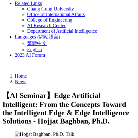
Related Links
Chang Gung University
Office of International Affairs
College of Engineering
AI Research Center
Department of Artificial Intelligence
Languages (網站語言)
繁體中文
English
2023 AI Forum
Home
News
【AI Seminar】Edge Artificial
Intelligent: From the Concepts Toward
the Intelligent Edge & Edge Intelligence
Solutions - Hojjat Baghban, Ph.D.