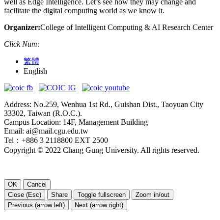
well as Edge Intelligence. Let’s see how they may change and
facilitate the digital computing world as we know it.
Organizer:
College of Intelligent Computing & AI Research Center
Click Num:
繁體
English
Address: No.259, Wenhua 1st Rd., Guishan Dist., Taoyuan City
33302, Taiwan (R.O.C.).
Campus Location: 14F, Management Building
Email: ai@mail.cgu.edu.tw
Tel：+886 3 2118800 EXT 2500
Copyright © 2022 Chang Gung University. All rights reserved.
OK
Cancel
Close (Esc)
Share
Toggle fullscreen
Zoom in/out
Previous (arrow left)
Next (arrow right)