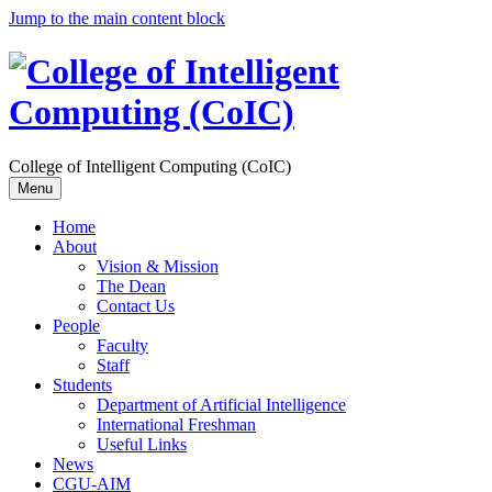
Jump to the main content block
College of Intelligent Computing (CoIC)
Menu
Home
About
Vision & Mission
The Dean
Contact Us
People
Faculty
Staff
Students
Department of Artificial Intelligence
International Freshman
Useful Links
News
CGU-AIM