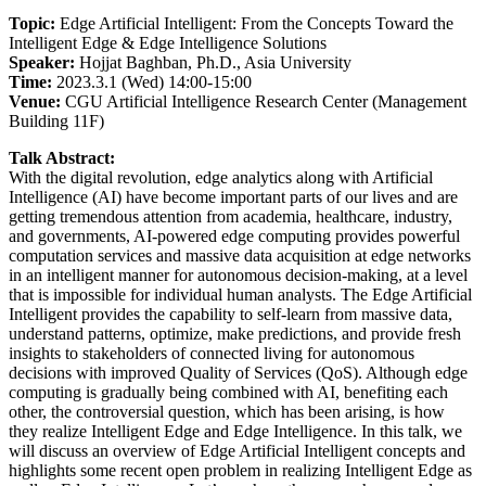
Topic:
Edge Artificial Intelligent: From the Concepts Toward the
Intelligent Edge & Edge Intelligence Solutions
Speaker:
Hojjat Baghban, Ph.D., Asia University
Time:
2023.3.1 (Wed) 14:00-15:00
Venue:
CGU Artificial Intelligence Research Center (Management
Building 11F)
Talk Abstract:
With the digital revolution, edge analytics along with Artificial
Intelligence (AI) have become important parts of our lives and are
getting tremendous attention from academia, healthcare, industry,
and governments, AI-powered edge computing provides powerful
computation services and massive data acquisition at edge networks
in an intelligent manner for autonomous decision-making, at a level
that is impossible for individual human analysts. The Edge Artificial
Intelligent provides the capability to self-learn from massive data,
understand patterns, optimize, make predictions, and provide fresh
insights to stakeholders of connected living for autonomous
decisions with improved Quality of Services (QoS). Although edge
computing is gradually being combined with AI, benefiting each
other, the controversial question, which has been arising, is how
they realize Intelligent Edge and Edge Intelligence. In this talk, we
will discuss an overview of Edge Artificial Intelligent concepts and
highlights some recent open problem in realizing Intelligent Edge as