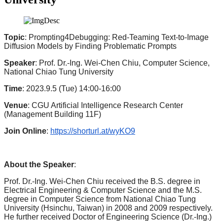
Topic
: Prompting4Debugging: Red-Teaming Text-to-Image
Diffusion Models by Finding Problematic Prompts
Speaker
: Prof. Dr.-Ing. Wei-Chen Chiu, Computer Science,
National Chiao Tung University
Time
: 2023.9.5 (Tue) 14:00-16:00
Venue
: CGU Artificial Intelligence Research Center
(Management Building 11F)
Join Online
:
https://shorturl.at/wyKO9
About the Speaker
:
Prof. Dr.-Ing. Wei-Chen Chiu received the B.S. degree in
Electrical Engineering & Computer Science and the M.S.
degree in Computer Science from National Chiao Tung
University (Hsinchu, Taiwan) in 2008 and 2009 respectively.
He further received Doctor of Engineering Science (Dr.-Ing.)