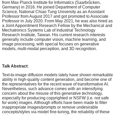
from Max Planck Institute for Informatics (Saarbrûcken,
Germany) in 2016. He joined Department of Computer
Science, National Chiao Tung University as an Assistant
Professor from August 2017 and got promoted to Associate
Professor in July 2020. From May 2021, he was also hired as
a Joint Appointment Research Fellow by the Mechanical and
Mechatronics Systems Lab of Industrial Technology
Research Institute, Taiwan. His current research interests
generally include computer vision, machine learning, and
image processing, with special focuses on generative
models, multi-modal perception, and 3D recognition.
Talk Abstract
:
Text-to-image diffusion models lately have shown remarkable
ability in high-quality content generation, and become one of
the representatives for the recent wave of transformative AI.
Nevertheless, such advance comes with an intensifying
concern about the misuse of this generative technology,
especially for producing copyrighted or NSFW (i.e. not safe
for work) images. Although efforts have been made to filter
inappropriate images/prompts or remove undesirable
concepts/styles via model fine-tuning, the reliability of these