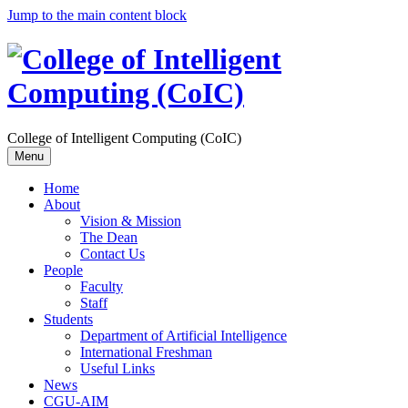
Jump to the main content block
College of Intelligent Computing (CoIC)
Menu
Home
About
Vision & Mission
The Dean
Contact Us
People
Faculty
Staff
Students
Department of Artificial Intelligence
International Freshman
Useful Links
News
CGU-AIM