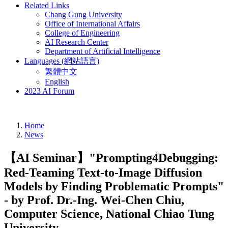
Related Links
Chang Gung University
Office of International Affairs
College of Engineering
AI Research Center
Department of Artificial Intelligence
Languages (網站語言)
繁體中文
English
2023 AI Forum
Home
News
【AI Seminar】"Prompting4Debugging:
Red-Teaming Text-to-Image Diffusion
Models by Finding Problematic Prompts"
- by Prof. Dr.-Ing. Wei-Chen Chiu,
Computer Science, National Chiao Tung
University