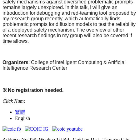
safety mechanisms against diversified problematic prompts
remains largely unexplored. In this talk, I will give an
introduction for debugging and red-teaming tool proposed by
my research group recently, which automatically finds
problematic prompts for diffusion models to test the reliability
of a deployed safety mechanism. The overview of other
recent research findings in my group will also be covered if
time allows.
Organizers
: College of Intelligent Computing & Artificial
Intelligence Research Center
※
No registration needed.
Click Num:
繁體
English
Address: No.259, Wenhua 1st Rd., Guishan Dist., Taoyuan City