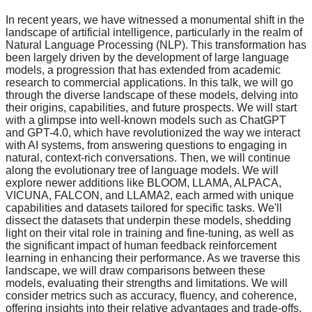
In recent years, we have witnessed a monumental shift in the
landscape of artificial intelligence, particularly in the realm of
Natural Language Processing (NLP). This transformation has
been largely driven by the development of large language
models, a progression that has extended from academic
research to commercial applications. In this talk, we will go
through the diverse landscape of these models, delving into
their origins, capabilities, and future prospects. We will start
with a glimpse into well-known models such as ChatGPT
and GPT-4.0, which have revolutionized the way we interact
with AI systems, from answering questions to engaging in
natural, context-rich conversations. Then, we will continue
along the evolutionary tree of language models. We will
explore newer additions like BLOOM, LLAMA, ALPACA,
VICUNA, FALCON, and LLAMA2, each armed with unique
capabilities and datasets tailored for specific tasks. We'll
dissect the datasets that underpin these models, shedding
light on their vital role in training and fine-tuning, as well as
the significant impact of human feedback reinforcement
learning in enhancing their performance. As we traverse this
landscape, we will draw comparisons between these
models, evaluating their strengths and limitations. We will
consider metrics such as accuracy, fluency, and coherence,
offering insights into their relative advantages and trade-offs.