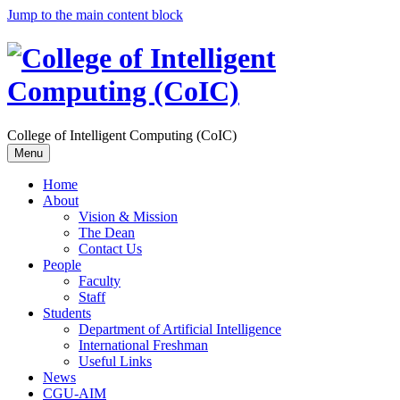
Jump to the main content block
College of Intelligent Computing (CoIC)
Menu
Home
About
Vision & Mission
The Dean
Contact Us
People
Faculty
Staff
Students
Department of Artificial Intelligence
International Freshman
Useful Links
News
CGU-AIM