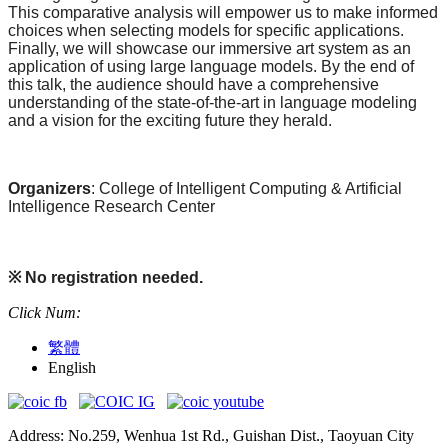
This comparative analysis will empower us to make informed
choices when selecting models for specific applications.
Finally, we will showcase our immersive art system as an
application of using large language models. By the end of
this talk, the audience should have a comprehensive
understanding of the state-of-the-art in language modeling
and a vision for the exciting future they herald.
Organizers
: College of Intelligent Computing & Artificial
Intelligence Research Center
※
No registration needed.
Click Num:
繁體
English
Address: No.259, Wenhua 1st Rd., Guishan Dist., Taoyuan City