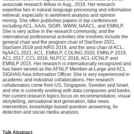
associate research fellow in Aug., 2018. Her research
expertise lies in natural language processing and information
retrieval, especially in sentiment analysis and opinion
mining. She often publishes papers in top conferences
including ACL, AAAI, SIGIR, WWW, NAACL, and EMNLP.
She is very active in the research community, and the
international professional activities she involves include the
general chair and the program chair of StarSem 2021,
StarSem 2019 and AIRS 2019, and the area chair of ACL,
NjAACL 2021, ACL, EMNLP, COLING 2020, EMNLP 2019,
ACL 2017, CCL 2016, NLPCC 2016, ACL-IJCNLP and
EMNLP 2015. Her research is internationally recognized and
has been served as the AFNLP Member-at-Large and ACL
SIGHAN Asia Information Officer. She is very experienced in
academic and industrial collaborations. Her research
collaborators come from US, Singapore, Sweden and Israel,
and she is currently working with data companies and banks.
Her current research topics focus on recommendation, visual
storytelling, sensational text generation, fake news
intervention, knowledge-based question answering, lie
detection and social media analysis.
Talk Abstract
: