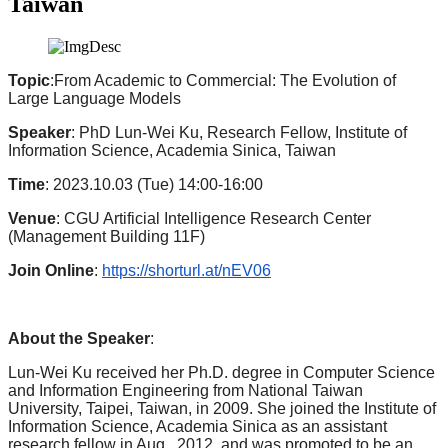
Taiwan
Topic
:From Academic to Commercial: The Evolution of
Large Language Models
Speaker
: PhD Lun-Wei Ku, Research Fellow, Institute of
Information Science, Academia Sinica, Taiwan
Time
: 2023.10.03 (Tue) 14:00-16:00
Venue
: CGU Artificial Intelligence Research Center
(Management Building 11F)
Join Online
:
https://shorturl.at/nEV06
About the Speaker
:
Lun-Wei Ku received her Ph.D. degree in Computer Science
and Information Engineering from National Taiwan
University, Taipei, Taiwan, in 2009. She joined the Institute of
Information Science, Academia Sinica as an assistant
research fellow in Aug., 2012, and was promoted to be an