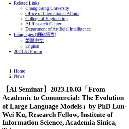
Related Links
Chang Gung University
Office of International Affairs
College of Engineering
AI Research Center
Department of Artificial Intelligence
Languages (網站語言)
繁體中文
English
2023 AI Forum
Home
News
【AI Seminar】2023.10.03「From
Academic to Commercial: The Evolution
of Large Language Models」by PhD Lun-
Wei Ku, Research Fellow, Institute of
Information Science, Academia Sinica,