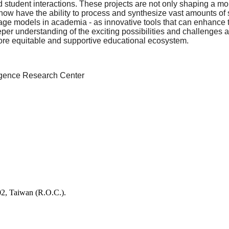
nd student interactions. These projects are not only shaping a m
 now have the ability to process and synthesize vast amounts of s
guage models in academia - as innovative tools that can enhance
eeper understanding of the exciting possibilities and challenges
 more equitable and supportive educational ecosystem.
elligence Research Center
02, Taiwan (R.O.C.).