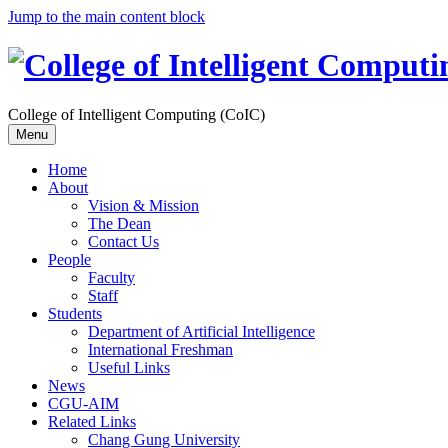
Jump to the main content block
College of Intelligent Computing (CoIC)
Menu
Home
About
Vision & Mission
The Dean
Contact Us
People
Faculty
Staff
Students
Department of Artificial Intelligence
International Freshman
Useful Links
News
CGU-AIM
Related Links
Chang Gung University