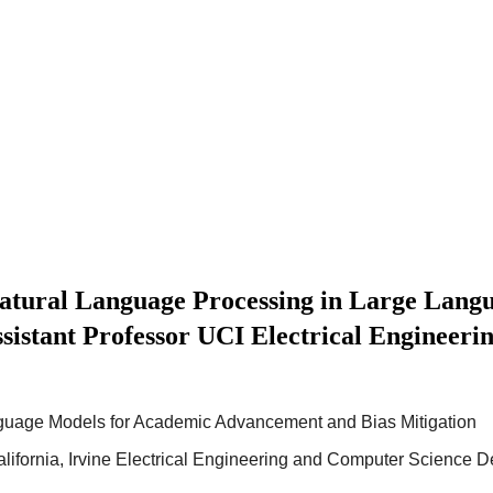
ural Language Processing in Large Lang
sistant Professor UCI Electrical Engineer
guage Models for Academic Advancement and Bias Mitigation
California, Irvine Electrical Engineering and Computer Science 