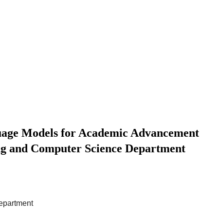
uage Models for Academic Advancement
ing and Computer Science Department
Department