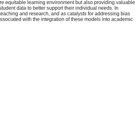
ore equitable learning environment but also providing valuable
tudent data to better support their individual needs. In
 teaching and research, and as catalysts for addressing bias
 associated with the integration of these models into academic