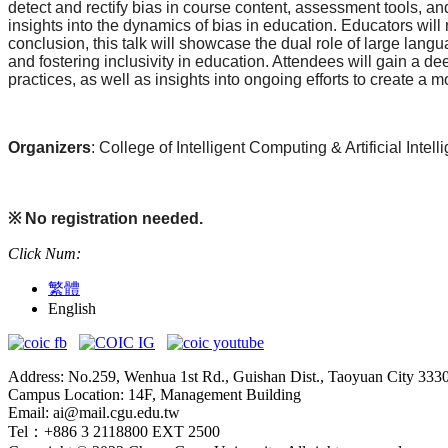
detect and rectify bias in course content, assessment tools, a
insights into the dynamics of bias in education. Educators will
conclusion, this talk will showcase the dual role of large lan
and fostering inclusivity in education. Attendees will gain a d
practices, as well as insights into ongoing efforts to create a
Organizers
: College of Intelligent Computing & Artificial Int
※
No registration needed.
Click Num:
繁體
English
Address: No.259, Wenhua 1st Rd., Guishan Dist., Taoyuan City 333
Campus Location: 14F, Management Building
Email: ai@mail.cgu.edu.tw
Tel：+886 3 2118800 EXT 2500