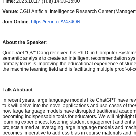
Time
: 2023.10.17 (Tue) 14:00-16:00
Venue
: CGU Artificial Intelligence Research Center (Manage
Join Online
:
https://reurl.cc/V4z4ON
About the Speaker
:
Quoc-Viet "QV" Dang received his Ph.D. in Computer Systems and
semantic analysis to create an intelligent recommendation sys
primary focus is improving the educational experience of stud
the machine learning field and is facilitating multiple proof-o
Talk Abstract
:
In recent years, large language models like ChatGPT have revo
talk will delve into the novel applications and use-cases of the
how large language models have disrupted traditional academi
becoming indispensable tools for educators. We will highlight
learning experiences, fostering student engagement and enhanc
projects aimed at leveraging large language models and machine l
becomes imperative to address bias in course materials and in