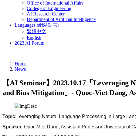
Office of International Affairs
College of Engineering
AI Research Center
Department of Artificial Intelligence
Languages (網站語言)
繁體中文
English
2023 AI Forum
Home
News
【AI Seminar】2023.10.17「Leveraging Nat
and Bias Mitigation」- Quoc-Viet Dang, As
Topic
:Leveraging Natural Language Processing in Large Lan
Speaker
: Quoc-Viet Dang, Assistant Professor University of 