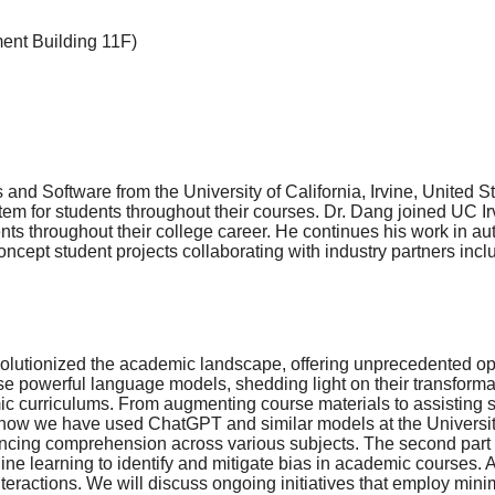
ment Building 11F)
 Software from the University of California, Irvine, United Sta
tem for students throughout their courses. Dr. Dang joined UC Ir
ents throughout their college career. He continues his work in 
f-concept student projects collaborating with industry partners i
lutionized the academic landscape, offering unprecedented oppo
se powerful language models, shedding light on their transformativ
c curriculums. From augmenting course materials to assisting s
 how we have used ChatGPT and similar models at the University o
ing comprehension across various subjects. The second part of t
earning to identify and mitigate bias in academic courses. As edu
teractions. We will discuss ongoing initiatives that employ min