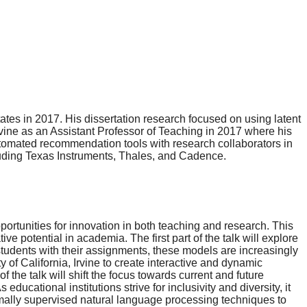
tes in 2017. His dissertation research focused on using latent
vine as an Assistant Professor of Teaching in 2017 where his
automated recommendation tools with research collaborators in
ncluding Texas Instruments, Thales, and Cadence.
rtunities for innovation in both teaching and research. This
e potential in academia. The first part of the talk will explore
tudents with their assignments, these models are increasingly
f California, Irvine to create interactive and dynamic
he talk will shift the focus towards current and future
cational institutions strive for inclusivity and diversity, it
imally supervised natural language processing techniques to