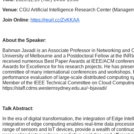
Venue
: CGU Artificial Intelligence Research Center (Manage
Join Online
:
https://reurl.cc/ZyKKAA
About the Speaker
:
Bahman Javadi is an Associate Professor in Networking and Cl
University of Melbourne and a Postdoctoral Fellow at the INR
received numerous Best Paper Awards at IEEE/ACM conference
Awards for Excellence for his research projects. He has prese
committee of many international conferences and workshops. H
performance evaluation of large-scale distributed computing 
Member of the IEEE Technical Committee on Cloud Computing 
https://staff.cdms.westernsydney.edu.au/~bjavadi/
Talk Abstract
:
In the era of digital transformation, the integration of Edge 
integration of edge computing enables real-time data process
range of sensors and IoT devices, provide a wealth of continu