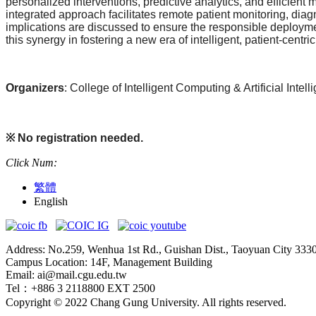
personalized interventions, predictive analytics, and efficien
integrated approach facilitates remote patient monitoring, diag
implications are discussed to ensure the responsible deployme
this synergy in fostering a new era of intelligent, patient-centri
Organizers
: College of Intelligent Computing & Artificial Int
※
No registration needed.
Click Num:
繁體
English
Address: No.259, Wenhua 1st Rd., Guishan Dist., Taoyuan City 333
Campus Location: 14F, Management Building
Email: ai@mail.cgu.edu.tw
Tel：+886 3 2118800 EXT 2500
Copyright © 2022 Chang Gung University. All rights reserved.