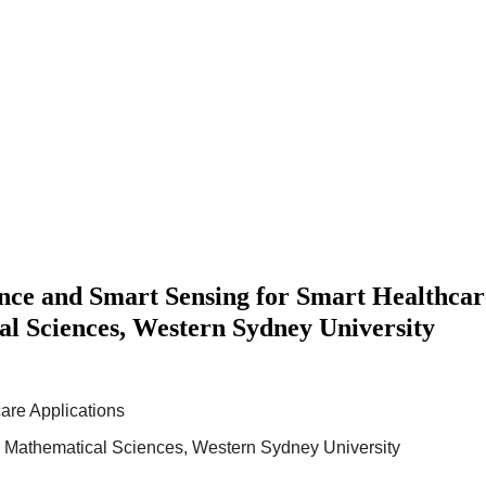
e and Smart Sensing for Smart Healthcare
l Sciences, Western Sydney University
are Applications
d Mathematical Sciences, Western Sydney University