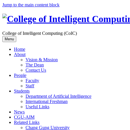
Jump to the main content block
College of Intelligent Computing (CoIC)
Menu
Home
About
Vision & Mission
The Dean
Contact Us
People
Faculty
Staff
Students
Department of Artificial Intelligence
International Freshman
Useful Links
News
CGU-AIM
Related Links
Chang Gung University