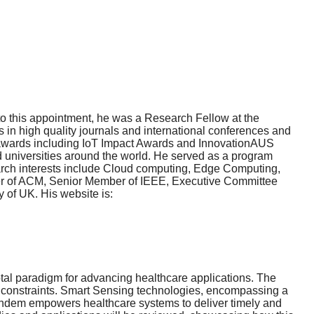
o this appointment, he was a Research Fellow at the
in high quality journals and international conferences and
 awards including IoT Impact Awards and InnovationAUS
d universities around the world. He served as a program
arch interests include Cloud computing, Edge Computing,
mber of ACM, Senior Member of IEEE, Executive Committee
of UK. His website is:
otal paradigm for advancing healthcare applications. The
h constraints. Smart Sensing technologies, encompassing a
 tandem empowers healthcare systems to deliver timely and