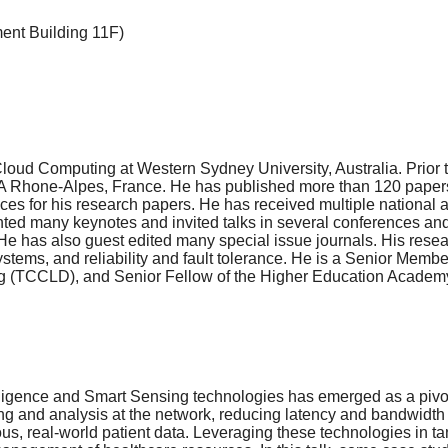
ment Building 11F)
oud Computing at Western Sydney University, Australia. Prior t
IA Rhone-Alpes, France. He has published more than 120 papers 
s for his research papers. He has received multiple national
nted many keynotes and invited talks in several conferences an
e has also guest edited many special issue journals. His rese
systems, and reliability and fault tolerance. He is a Senior Me
(TCCLD), and Senior Fellow of the Higher Education Academy 
Intelligence and Smart Sensing technologies has emerged as a piv
ing and analysis at the network, reducing latency and bandwidt
ous, real-world patient data. Leveraging these technologies in