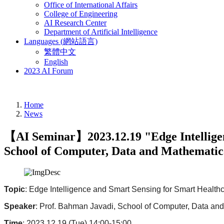
Office of International Affairs
College of Engineering
AI Research Center
Department of Artificial Intelligence
Languages (網站語言)
繁體中文
English
2023 AI Forum
Home
News
【AI Seminar】2023.12.19 "Edge Intelligenc
School of Computer, Data and Mathematica
Topic
: Edge Intelligence and Smart Sensing for Smart Healthc
Speaker
: Prof. Bahman Javadi, School of Computer, Data an
Time
: 2023.12.19 (Tue) 14:00-15:00