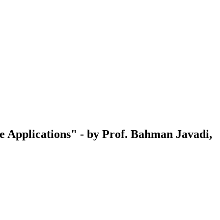
 Applications" - by Prof. Bahman Javadi,