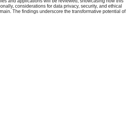
udies and applications will be reviewed, showcasing how this
nally, considerations for data privacy, security, and ethical
ain. The findings underscore the transformative potential of