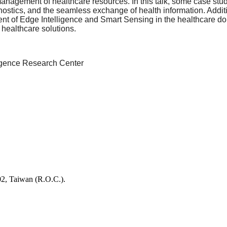
t management of healthcare resources. In this talk, some case st
nostics, and the seamless exchange of health information. Additio
nt of Edge Intelligence and Smart Sensing in the healthcare dom
c healthcare solutions.
elligence Research Center
02, Taiwan (R.O.C.).