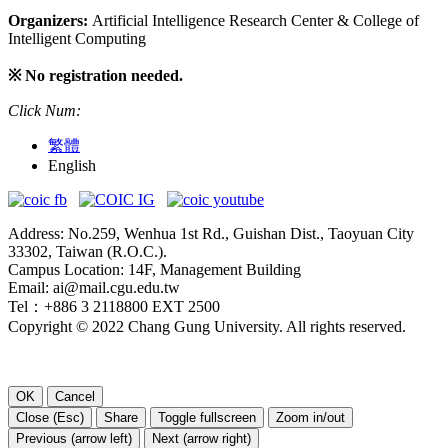
Organizers:
Artificial Intelligence Research Center & College of
Intelligent Computing
※ No registration needed.
Click Num:
繁體
English
Address: No.259, Wenhua 1st Rd., Guishan Dist., Taoyuan City
33302, Taiwan (R.O.C.).
Campus Location: 14F, Management Building
Email: ai@mail.cgu.edu.tw
Tel：+886 3 2118800 EXT 2500
Copyright © 2022 Chang Gung University. All rights reserved.
OK
Cancel
Close (Esc)
Share
Toggle fullscreen
Zoom in/out
Previous (arrow left)
Next (arrow right)