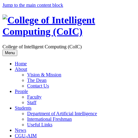
Jump to the main content block
College of Intelligent Computing (CoIC)
Menu
Home
About
Vision & Mission
The Dean
Contact Us
People
Faculty
Staff
Students
Department of Artificial Intelligence
International Freshman
Useful Links
News
CGU-AIM