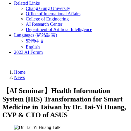
Related Links
Chang Gung University
Office of International Affairs
College of Engineering
AI Research Center
Department of Artificial Intelligence
Languages (網站語言)
繁體中文
English
2023 AI Forum
Home
News
【AI Seminar】Health Information
System (HIS) Transformation for Smart
Medicine in Taiwan by Dr. Tai-Yi Huang,
CVP & CTO of ASUS