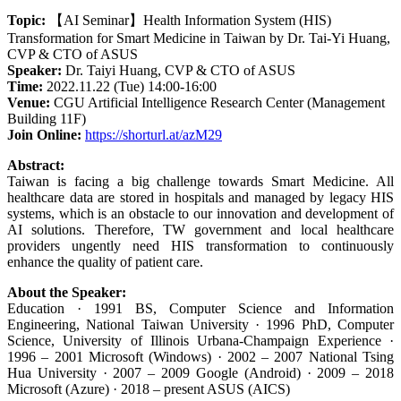
Topic:
【AI Seminar】Health Information System (HIS)
Transformation for Smart Medicine in Taiwan by Dr. Tai-Yi Huang,
CVP & CTO of ASUS
Speaker:
Dr. Taiyi Huang, CVP & CTO of ASUS
Time:
2022.11.22 (Tue) 14:00-16:00
Venue:
CGU Artificial Intelligence Research Center (Management
Building 11F)
Join Online:
https://shorturl.at/azM29
Abstract:
Taiwan is facing a big challenge towards Smart Medicine. All
healthcare data are stored in hospitals and managed by legacy HIS
systems, which is an obstacle to our innovation and development of
AI solutions. Therefore, TW government and local healthcare
providers ungently need HIS transformation to continuously
enhance the quality of patient care.
About the Speaker:
Education · 1991 BS, Computer Science and Information
Engineering, National Taiwan University · 1996 PhD, Computer
Science, University of Illinois Urbana-Champaign Experience ·
1996 – 2001 Microsoft (Windows) · 2002 – 2007 National Tsing
Hua University · 2007 – 2009 Google (Android) · 2009 – 2018
Microsoft (Azure) · 2018 – present ASUS (AICS)