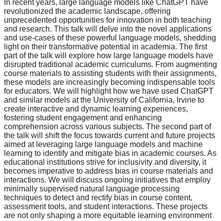
In recent years, large language models like ChatGPT have
revolutionized the academic landscape, offering
unprecedented opportunities for innovation in both teaching
and research. This talk will delve into the novel applications
and use-cases of these powerful language models, shedding
light on their transformative potential in academia. The first
part of the talk will explore how large language models have
disrupted traditional academic curriculums. From augmenting
course materials to assisting students with their assignments,
these models are increasingly becoming indispensable tools
for educators. We will highlight how we have used ChatGPT
and similar models at the University of California, Irvine to
create interactive and dynamic learning experiences,
fostering student engagement and enhancing
comprehension across various subjects. The second part of
the talk will shift the focus towards current and future projects
aimed at leveraging large language models and machine
learning to identify and mitigate bias in academic courses. As
educational institutions strive for inclusivity and diversity, it
becomes imperative to address bias in course materials and
interactions. We will discuss ongoing initiatives that employ
minimally supervised natural language processing
techniques to detect and rectify bias in course content,
assessment tools, and student interactions. These projects
are not only shaping a more equitable learning environment