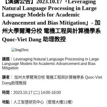
【演講公告】2023.10.17「Leveraging
Natural Language Processing in Large
Language Models for Academic
Advancement and Bias Mitigation」- 加
州大學爾灣分校 電機工程與計算機學系
Quoc-Viet Dang 助理教授
講題
：
Leveraging Natural Language Processing in Large
Language Models for Academic Advancement and Bias
Mitigation
講者
： 加州大學爾灣分校 電機工程與計算機學系
Quoc-Viet
Dang
助理教授
時間
：
2023.10.17 (
二
) 14:00-16:00
地點
：人工智慧研究中心（管理大樓
11
樓）