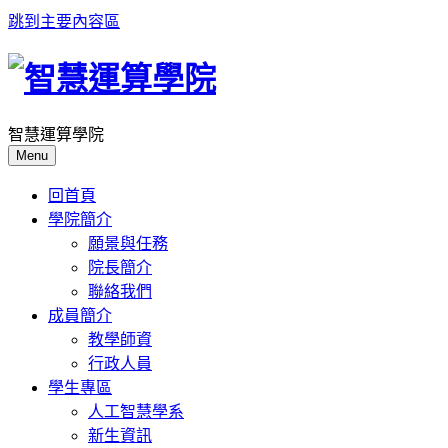
跳到主要內容區
智慧運算學院
Menu
回首頁
學院簡介
願景與任務
院長簡介
聯絡我們
成員簡介
教學師資
行政人員
學生專區
人工智慧學系
新生資訊