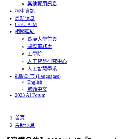
其他實用訊息
招生資訊
最新消息
CGU-AIM
相關連結
長庚大學首頁
國際事務處
工學院
人工智慧研究中心
人工智慧學系
網站語言 (Languages)
English
繁體中文
2023 AI Forum
首頁
最新消息