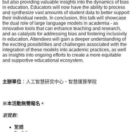
but also providing valuable insights into the dynamics of bias
in education. Educators will now have the ability to process
and synthesize vast amounts of student data to better support
their individual needs. In conclusion, this talk will showcase
the dual role of large language models in academia - as
innovative tools that can enhance teaching and research,
and as catalysts for addressing bias and fostering inclusivity
in education. Attendees will gain a deeper understanding of
the exciting possibilities and challenges associated with the
integration of these models into academic practices, as well
as insights into ongoing efforts to create a more equitable
and supportive educational ecosystem.
主辦單位
：人工智慧研究中心、智慧運算學院
※本活動無需報名。
瀏覽數:
繁體