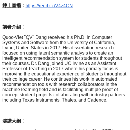
線上直播
：
https://reurl.cc/V4z4ON
講者介紹
：
Quoc-Viet "QV" Dang received his Ph.D. in Computer
Systems and Software from the University of California,
Irvine, United States in 2017. His dissertation research
focused on using latent semantic analysis to create an
intelligent recommendation system for students throughout
their courses. Dr. Dang joined UC Irvine as an Assistant
Professor of Teaching in 2017 where his primary focus is
improving the educational experience of students throughout
their college career. He continues his work in automated
recommendation tools with research collaborators in the
machine learning field and is facilitating multiple proof-of-
concept student projects collaborating with industry partners
including Texas Instruments, Thales, and Cadence.
演講大綱
：